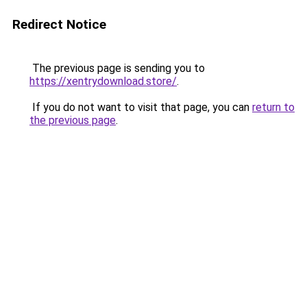
Redirect Notice
The previous page is sending you to
https://xentrydownload.store/
.
If you do not want to visit that page, you can
return to
the previous page
.