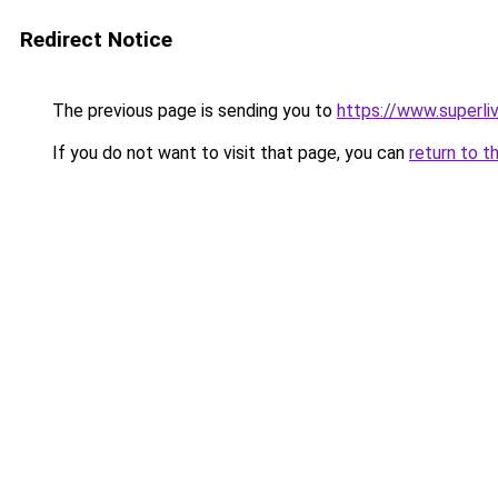
Redirect Notice
The previous page is sending you to
https://www.superli
If you do not want to visit that page, you can
return to t