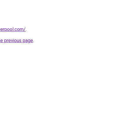
verpool.com/
.
he previous page
.