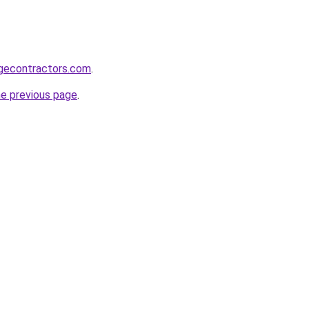
gecontractors.com
.
he previous page
.