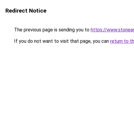
Redirect Notice
The previous page is sending you to
https://www.stonea
If you do not want to visit that page, you can
return to t