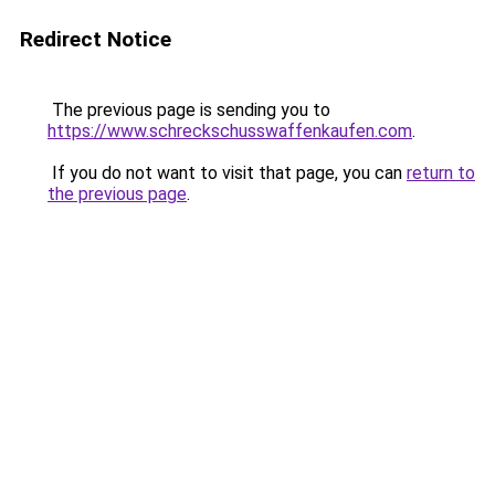
Redirect Notice
The previous page is sending you to
https://www.schreckschusswaffenkaufen.com
.
If you do not want to visit that page, you can
return to
the previous page
.