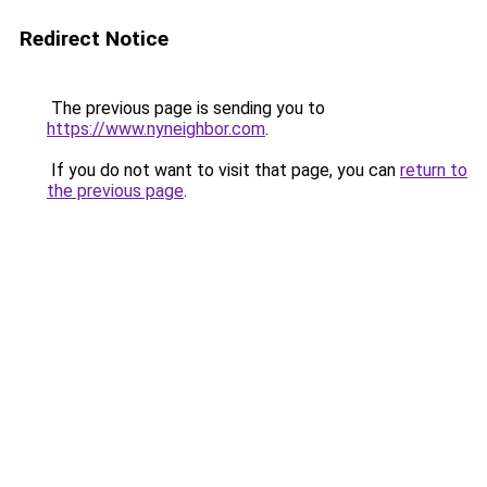
Redirect Notice
The previous page is sending you to
https://www.nyneighbor.com
.
If you do not want to visit that page, you can
return to
the previous page
.