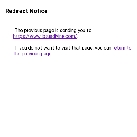
Redirect Notice
The previous page is sending you to
https://www.lotusdivine.com/
.
If you do not want to visit that page, you can
return to
the previous page
.