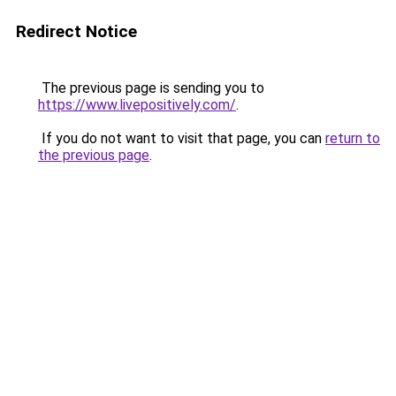
Redirect Notice
The previous page is sending you to
https://www.livepositively.com/
.
If you do not want to visit that page, you can
return to
the previous page
.