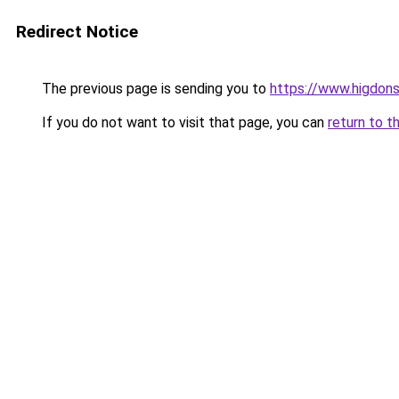
Redirect Notice
The previous page is sending you to
https://www.higdons
If you do not want to visit that page, you can
return to t