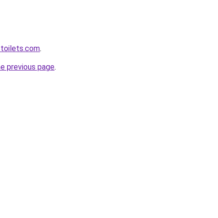
toilets.com
.
he previous page
.