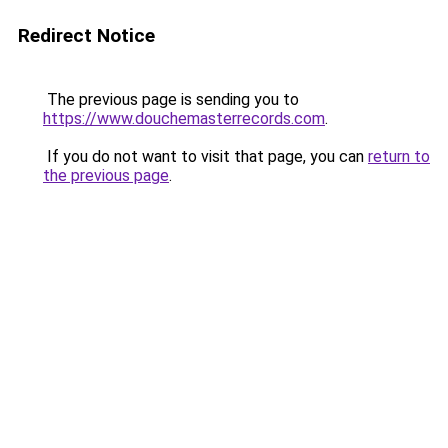
Redirect Notice
The previous page is sending you to
https://www.douchemasterrecords.com
.
If you do not want to visit that page, you can
return to
the previous page
.