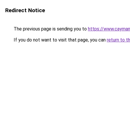
Redirect Notice
The previous page is sending you to
https://www.cayman
If you do not want to visit that page, you can
return to t