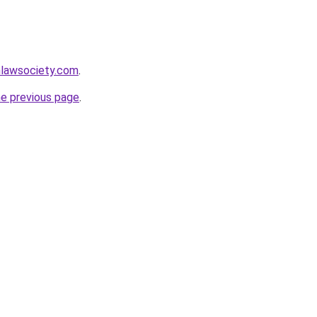
lawsociety.com
.
he previous page
.