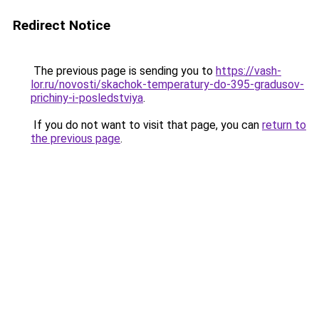
Redirect Notice
The previous page is sending you to
https://vash-
lor.ru/novosti/skachok-temperatury-do-395-gradusov-
prichiny-i-posledstviya
.
If you do not want to visit that page, you can
return to
the previous page
.