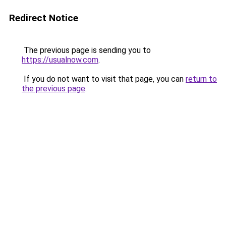
Redirect Notice
The previous page is sending you to
https://usualnow.com
.
If you do not want to visit that page, you can
return to
the previous page
.