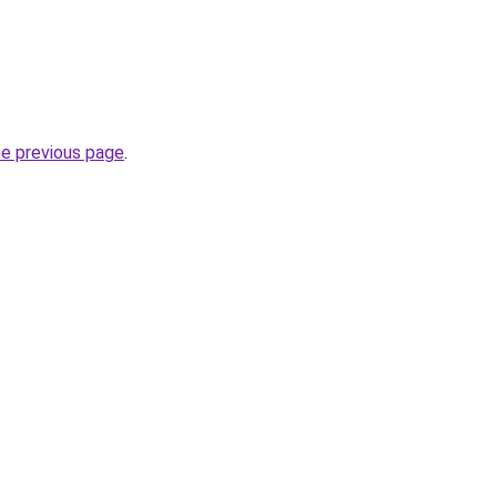
he previous page
.