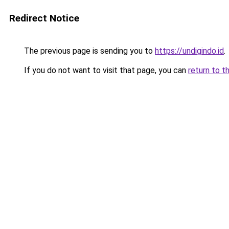
Redirect Notice
The previous page is sending you to
https://undigindo.id
.
If you do not want to visit that page, you can
return to t