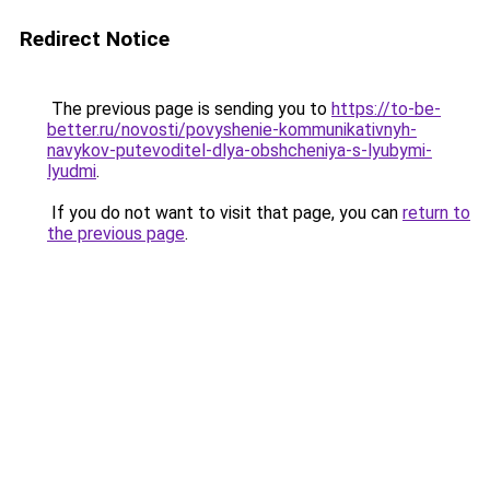
Redirect Notice
The previous page is sending you to
https://to-be-
better.ru/novosti/povyshenie-kommunikativnyh-
navykov-putevoditel-dlya-obshcheniya-s-lyubymi-
lyudmi
.
If you do not want to visit that page, you can
return to
the previous page
.