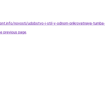
mont.info/novosti/udobstvo-i-stil-v-odnom-prikrovatnaya-tumba-
he previous page
.