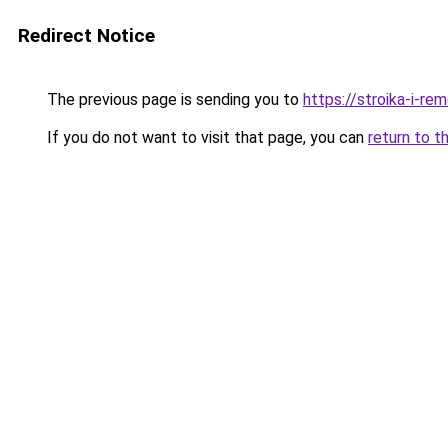
Redirect Notice
The previous page is sending you to
https://stroika-i-re
If you do not want to visit that page, you can
return to t