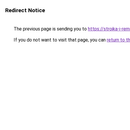
Redirect Notice
The previous page is sending you to
https://stroika-i-r
If you do not want to visit that page, you can
return to t