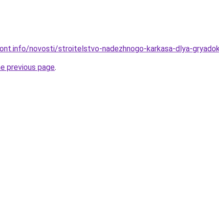
emont.info/novosti/stroitelstvo-nadezhnogo-karkasa-dlya-gryado
he previous page
.