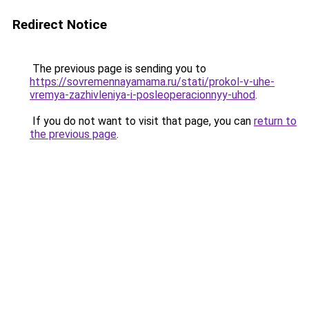
Redirect Notice
The previous page is sending you to
https://sovremennayamama.ru/stati/prokol-v-uhe-
vremya-zazhivleniya-i-posleoperacionnyy-uhod
.
If you do not want to visit that page, you can
return to
the previous page
.