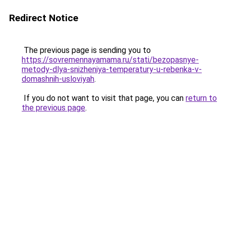
Redirect Notice
The previous page is sending you to
https://sovremennayamama.ru/stati/bezopasnye-
metody-dlya-snizheniya-temperatury-u-rebenka-v-
domashnih-usloviyah
.
If you do not want to visit that page, you can
return to
the previous page
.