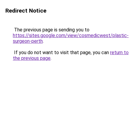
Redirect Notice
The previous page is sending you to
https://sites.google.com/view/cosmedicwest/plastic-
surgeon-perth
.
If you do not want to visit that page, you can
return to
the previous page
.