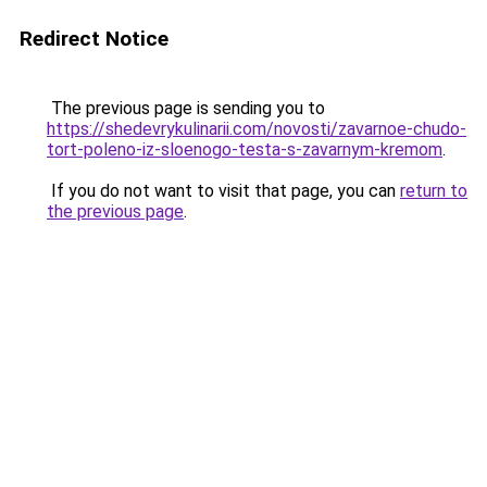
Redirect Notice
The previous page is sending you to
https://shedevrykulinarii.com/novosti/zavarnoe-chudo-
tort-poleno-iz-sloenogo-testa-s-zavarnym-kremom
.
If you do not want to visit that page, you can
return to
the previous page
.