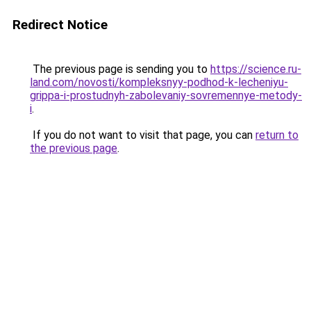
Redirect Notice
The previous page is sending you to
https://science.ru-
land.com/novosti/kompleksnyy-podhod-k-lecheniyu-
grippa-i-prostudnyh-zabolevaniy-sovremennye-metody-
i
.
If you do not want to visit that page, you can
return to
the previous page
.