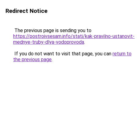
Redirect Notice
The previous page is sending you to
https://postroivsesam.info/stati/kak-pravilno-ustanovit-
mednye-truby-dlya-vodoprovoda
.
If you do not want to visit that page, you can
return to
the previous page
.