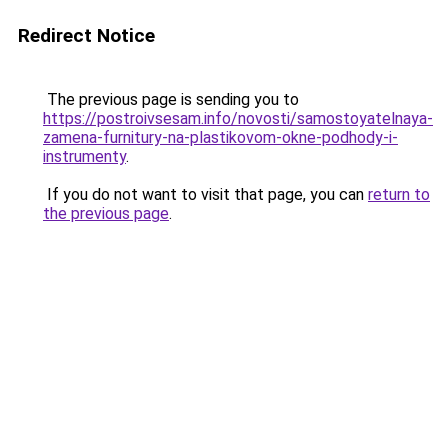
Redirect Notice
The previous page is sending you to
https://postroivsesam.info/novosti/samostoyatelnaya-
zamena-furnitury-na-plastikovom-okne-podhody-i-
instrumenty
.
If you do not want to visit that page, you can
return to
the previous page
.