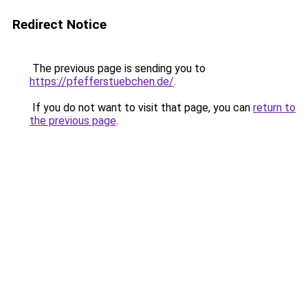
Redirect Notice
The previous page is sending you to
https://pfefferstuebchen.de/
.
If you do not want to visit that page, you can
return to
the previous page
.