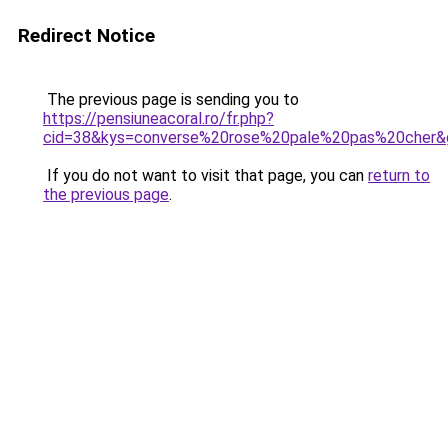
Redirect Notice
The previous page is sending you to
https://pensiuneacoral.ro/fr.php?
cid=38&kys=converse%20rose%20pale%20pas%20cher&
If you do not want to visit that page, you can
return to
the previous page
.