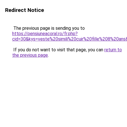
Redirect Notice
The previous page is sending you to
https://pensiuneacoral.ro/fr.php?
cid=30&kys=veste%20simili%20cuir%20fille%208%20ans
If you do not want to visit that page, you can
return to
the previous page
.