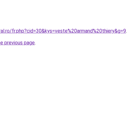
oral.ro/fr.php?cid=30&kys=veste%20armand%20thiery&g=9
.
he previous page
.