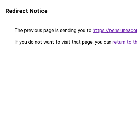
Redirect Notice
The previous page is sending you to
https://pensiuneac
If you do not want to visit that page, you can
return to t