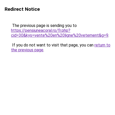
Redirect Notice
The previous page is sending you to
https://pensiuneacoral.ro/fr.php?
cid=30&kys=vente%20en%20ligne%20vetement&g=9
.
If you do not want to visit that page, you can
return to
the previous page
.