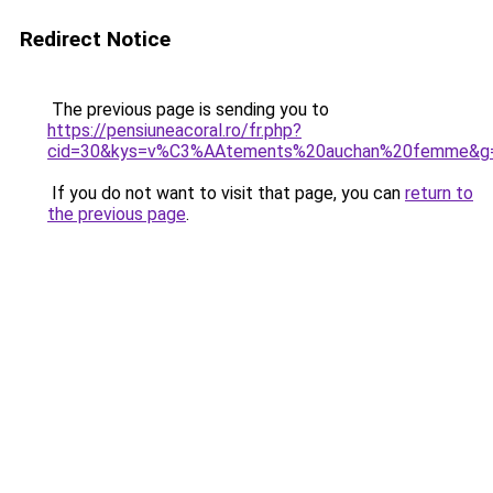
Redirect Notice
The previous page is sending you to
https://pensiuneacoral.ro/fr.php?
cid=30&kys=v%C3%AAtements%20auchan%20femme&g
If you do not want to visit that page, you can
return to
the previous page
.