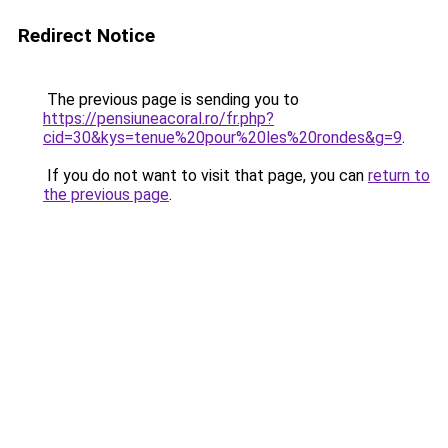
Redirect Notice
The previous page is sending you to
https://pensiuneacoral.ro/fr.php?
cid=30&kys=tenue%20pour%20les%20rondes&g=9
.
If you do not want to visit that page, you can
return to
the previous page
.