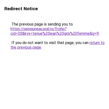
Redirect Notice
The previous page is sending you to
https://pensiuneacoral.ro/fr.php?
cid=30&kys=tenue%20jean%20gris%20femme&g=9
.
If you do not want to visit that page, you can
return to
the previous page
.