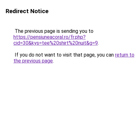
Redirect Notice
The previous page is sending you to
https://pensiuneacoral.ro/fr.php?
cid=30&kys=tee%20shirt%20nuit&g=9
.
If you do not want to visit that page, you can
return to
the previous page
.