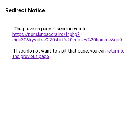
Redirect Notice
The previous page is sending you to
https://pensiuneacoral.ro/fr.php?
cid=30&kys=tee%20shirt%20comics%20homme&g=9
.
If you do not want to visit that page, you can
return to
the previous page
.