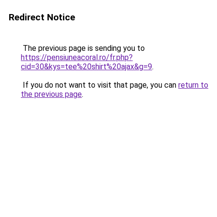
Redirect Notice
The previous page is sending you to
https://pensiuneacoral.ro/fr.php?
cid=30&kys=tee%20shirt%20ajax&g=9
.
If you do not want to visit that page, you can
return to
the previous page
.