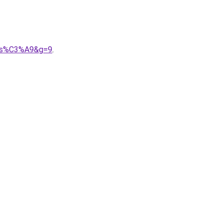
alis%C3%A9&g=9
.