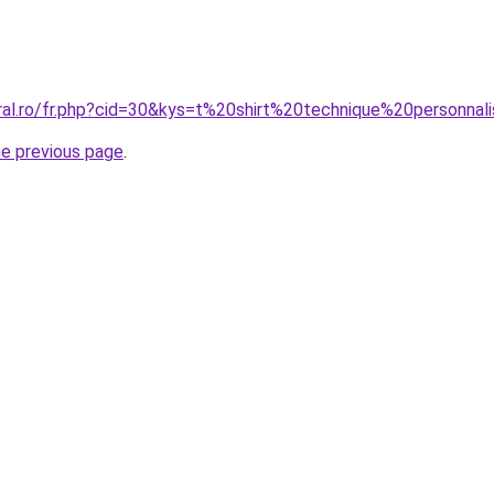
oral.ro/fr.php?cid=30&kys=t%20shirt%20technique%20personn
he previous page
.