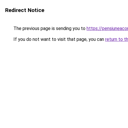
Redirect Notice
The previous page is sending you to
https://pensiuneac
If you do not want to visit that page, you can
return to t