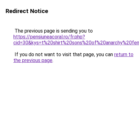
Redirect Notice
The previous page is sending you to
https://pensiuneacoral.ro/fr.php?
cid=30&kys=t%20shirt%20sons%20of%20anarchy%20f
If you do not want to visit that page, you can
return to
the previous page
.