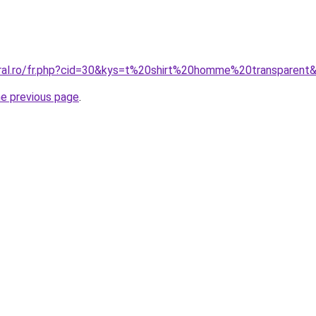
oral.ro/fr.php?cid=30&kys=t%20shirt%20homme%20transparent
he previous page
.