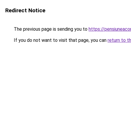
Redirect Notice
The previous page is sending you to
https://pensiuneac
If you do not want to visit that page, you can
return to t