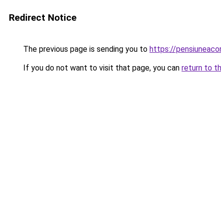
Redirect Notice
The previous page is sending you to
https://pensiuneac
If you do not want to visit that page, you can
return to t