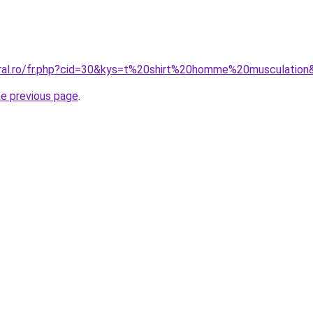
oral.ro/fr.php?cid=30&kys=t%20shirt%20homme%20musculation
he previous page
.