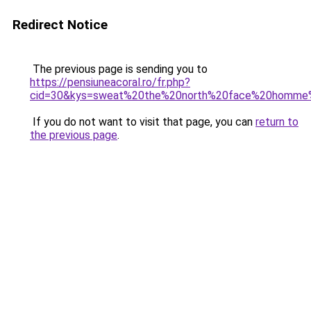
Redirect Notice
The previous page is sending you to
https://pensiuneacoral.ro/fr.php?
cid=30&kys=sweat%20the%20north%20face%20homme
If you do not want to visit that page, you can
return to
the previous page
.