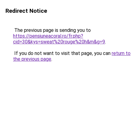
Redirect Notice
The previous page is sending you to
https://pensiuneacoral.ro/fr.php?
cid=30&kys=sweat%20rouge%20h&m&g=9
.
If you do not want to visit that page, you can
return to
the previous page
.