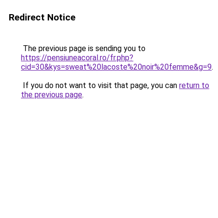
Redirect Notice
The previous page is sending you to
https://pensiuneacoral.ro/fr.php?
cid=30&kys=sweat%20lacoste%20noir%20femme&g=9
.
If you do not want to visit that page, you can
return to
the previous page
.