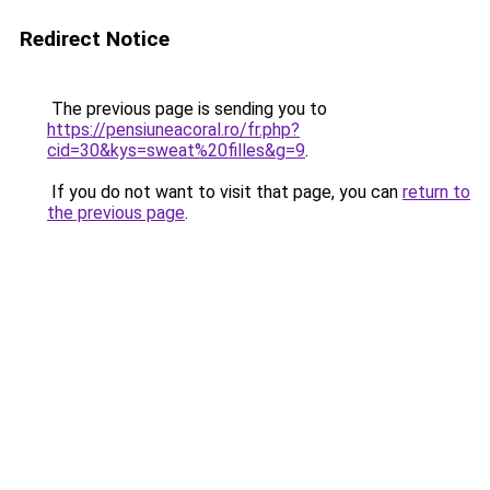
Redirect Notice
The previous page is sending you to
https://pensiuneacoral.ro/fr.php?
cid=30&kys=sweat%20filles&g=9
.
If you do not want to visit that page, you can
return to
the previous page
.