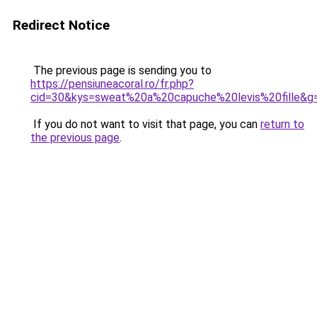
Redirect Notice
The previous page is sending you to
https://pensiuneacoral.ro/fr.php?
cid=30&kys=sweat%20a%20capuche%20levis%20fille&g
If you do not want to visit that page, you can
return to
the previous page
.