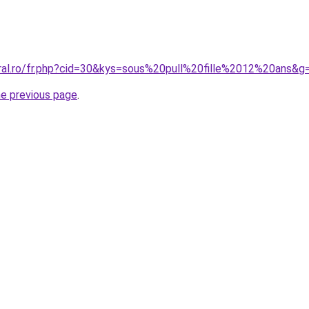
oral.ro/fr.php?cid=30&kys=sous%20pull%20fille%2012%20ans&g
he previous page
.