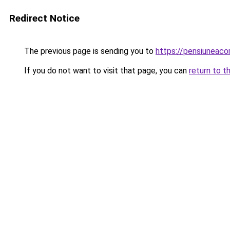
Redirect Notice
The previous page is sending you to
https://pensiuneac
If you do not want to visit that page, you can
return to t