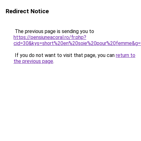
Redirect Notice
The previous page is sending you to
https://pensiuneacoral.ro/fr.php?
cid=30&kys=short%20en%20soie%20pour%20femme&g=
If you do not want to visit that page, you can
return to
the previous page
.