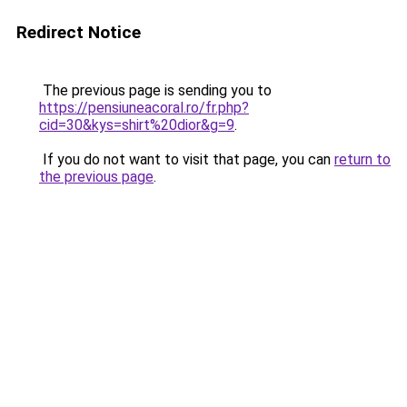
Redirect Notice
The previous page is sending you to
https://pensiuneacoral.ro/fr.php?
cid=30&kys=shirt%20dior&g=9
.
If you do not want to visit that page, you can
return to
the previous page
.