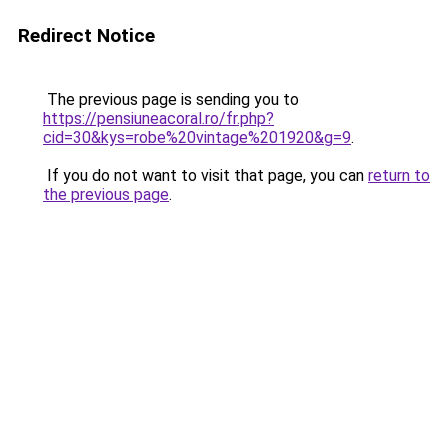
Redirect Notice
The previous page is sending you to
https://pensiuneacoral.ro/fr.php?
cid=30&kys=robe%20vintage%201920&g=9
.
If you do not want to visit that page, you can
return to
the previous page
.