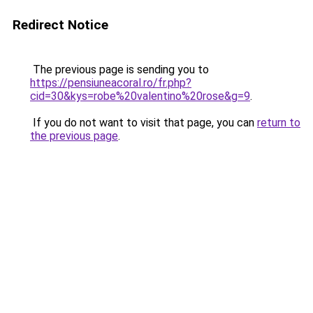
Redirect Notice
The previous page is sending you to
https://pensiuneacoral.ro/fr.php?
cid=30&kys=robe%20valentino%20rose&g=9
.
If you do not want to visit that page, you can
return to
the previous page
.