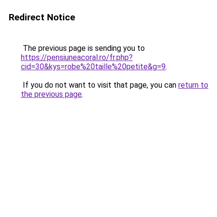
Redirect Notice
The previous page is sending you to
https://pensiuneacoral.ro/fr.php?
cid=30&kys=robe%20taille%20petite&g=9
.
If you do not want to visit that page, you can
return to
the previous page
.