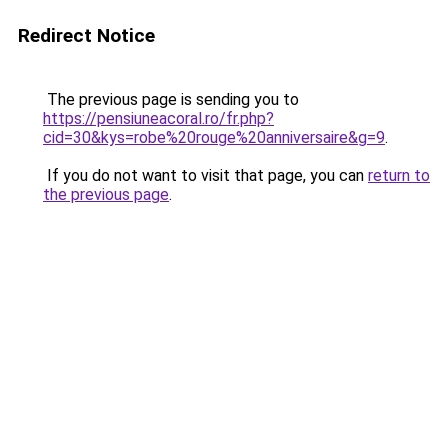
Redirect Notice
The previous page is sending you to
https://pensiuneacoral.ro/fr.php?
cid=30&kys=robe%20rouge%20anniversaire&g=9
.
If you do not want to visit that page, you can
return to
the previous page
.